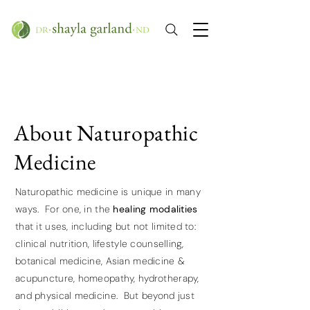
About Naturopathic
Medicine
Naturopathic medicine is unique in many
ways. For one, in the
healing modalities
that it uses, including but not limited to:
clinical nutrition, lifestyle counselling,
botanical medicine, Asian medicine &
acupuncture, homeopathy, hydrotherapy,
and physical medicine. But beyond just