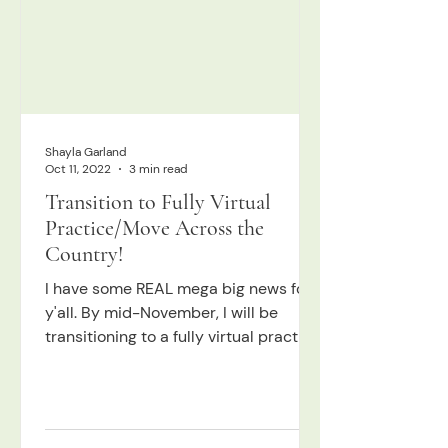
Shayla Garland
Oct 11, 2022
3 min read
Transition to Fully Virtual
Practice/Move Across the
Country!
I have some REAL mega big news for
y'all. By mid-November, I will be
transitioning to a fully virtual practice.
I've been intending to...