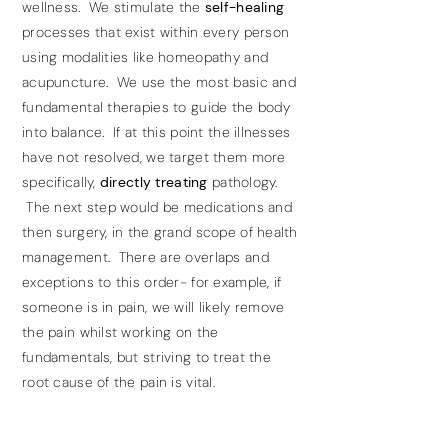
wellness. We stimulate the
self-healing
processes that exist within every person
using modalities like homeopathy and
acupuncture. We use the most basic and
fundamental therapies to guide the body
into balance. If at this point the illnesses
have not resolved, we target them more
specifically,
directly treating
pathology.
The next step would be medications and
then surgery, in the grand scope of health
management. There are overlaps and
exceptions to this order- for example, if
someone is in pain, we will likely remove
the pain whilst working on the
fundamentals, but striving to treat the
root cause of the pain is vital.