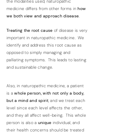
the modalities used, naturopathic
medicine differs from other forms in
how
we both view and approach disease.
Treating the root cause
of disease is very
important in naturopathic medicine. We
identify and address this root cause as
opposed to simply managing and
palliating symptoms. This leads to lasting
and sustainable change.
Also, in naturopathic medicine, a patient
is a
whole person, with not only a body,
but a mind and spirit
, and we treat each
level since each level affects the other,
and they all affect well-being. This whole
person is also a
unique
individual, and
their health concerns should be treated