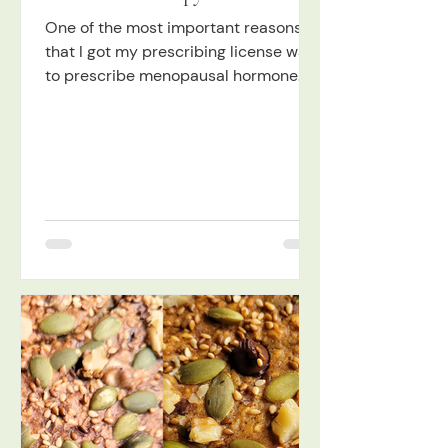
One of the most important reasons
that I got my prescribing license was
to prescribe menopausal hormone
therapy (MHT), formerly known as
HRT, and I took extensive training,
with the utmost evidence-based NDs,
to be able to feel very confident
doing so. I was not always so excited
about hormone therapy, so I want to
tell you more about that. I was
actually pretty scared of hormone
therapy in the past, to be honest, and
research shows that I was not alone!
Not only was there