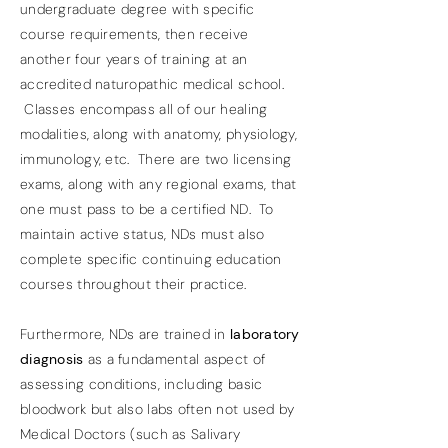
undergraduate degree with specific
course requirements, then receive
another four years of training at an
accredited naturopathic medical school.
Classes encompass all of our healing
modalities, along with anatomy, physiology,
immunology, etc. There are two licensing
exams, along with any regional exams, that
one must pass to be a certified ND. To
maintain active status, NDs must also
complete specific continuing education
courses throughout their practice.
Furthermore, NDs are trained in
laboratory
diagnosis
as a fundamental aspect of
assessing conditions, including basic
bloodwork but also labs often not used by
Medical Doctors (such as Salivary