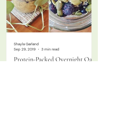
Shayla Garland
Sep 29, 2019
3 min read
Protein-Packed Overnight Oats!
I tend to skip the grains; I love basing
my meals in a protein and unlimited
nutrient-dense veggies, as I find it
fuels me optimally and makes me feel
my best. I'm not alone, with most of
my patients feeling better eating
closer to paleo style, as well, or at
least gluten-free. That being said, I
certainly have my grainy moments,
and there is a special place in my