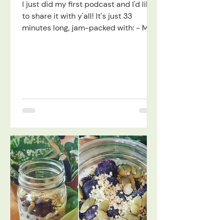
I just did my first podcast and I'd like
to share it with y'all! It's just 33
minutes long, jam-packed with: - My
discovery of...