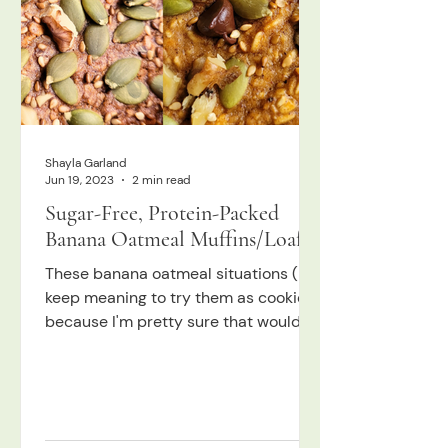
Shayla Garland
Jun 19, 2023
2 min read
Sugar-Free, Protein-Packed
Banana Oatmeal Muffins/Loaf!
These banana oatmeal situations (I
keep meaning to try them as cookies
because I'm pretty sure that would
work too) are such a go-to for...