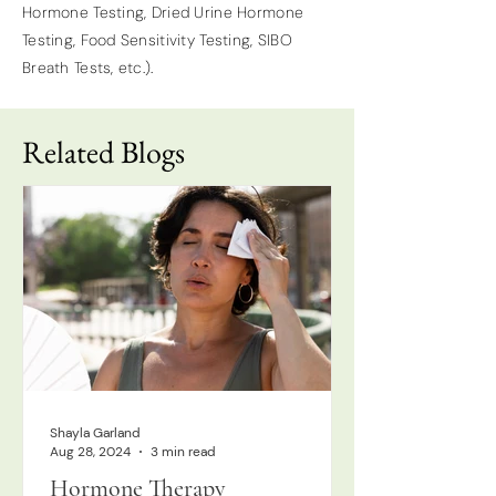
Hormone Testing, Dried Urine Hormone
Testing, Food Sensitivity Testing, SIBO
Breath Tests, etc.).
Related Blogs
Shayla Garland
Aug 28, 2024
3 min read
Hormone Therapy