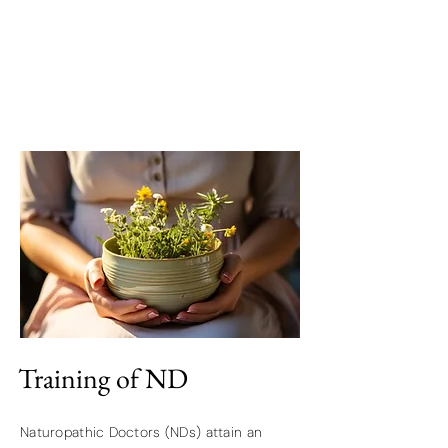
Training of ND
Naturopathic Doctors (NDs) attain an