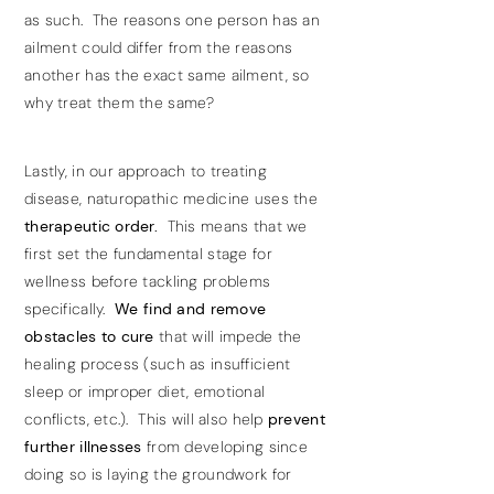
as such. The reasons one person has an
ailment could differ from the reasons
another has the exact same ailment, so
why treat them the same?
Lastly, in our approach to treating
disease, naturopathic medicine uses the
therapeutic order.
This means that we
first set the fundamental stage for
wellness before tackling problems
specifically.
We find and remove
obstacles to cure
that will impede the
healing process (such as insufficient
sleep or improper diet, emotional
conflicts, etc.). This will also help
prevent
further illnesses
from developing since
doing so is laying the groundwork for