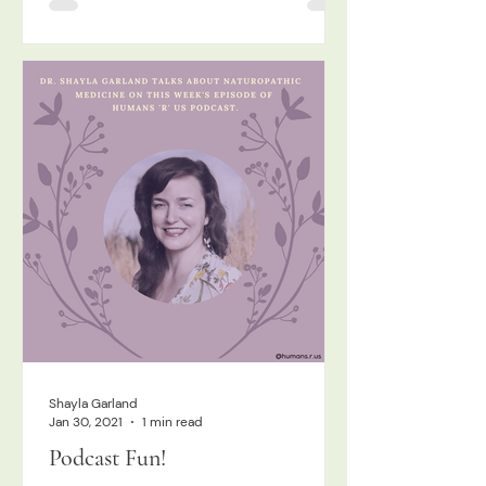
Shayla Garland
Jan 30, 2021
1 min read
Podcast Fun!