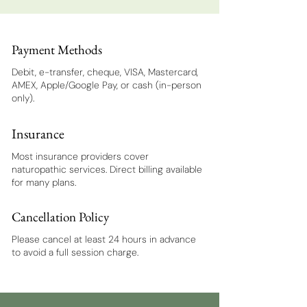
Payment Methods
Debit, e-transfer, cheque, VISA, Mastercard,
AMEX, Apple/Google Pay, or cash (in-person
only).
Insurance
Most insurance providers cover
naturopathic services. Direct billing available
for many plans.
Cancellation Policy
Please cancel at least 24 hours in advance
to avoid a full session charge.