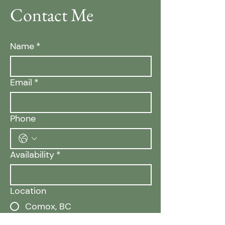
Contact Me
Name
*
Email
*
Phone
Availability
*
Location
Comox, BC
Campbell River, BC