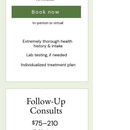
Book now
In-person or virtual
Extremely thorough health
history & intake
Lab testing, if needed
Individualized treatment plan
Popular
Follow-Up
Consults
75–210
$