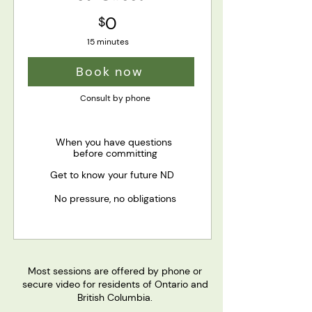
0
$
15 minutes
Book now
Consult by phone
When you have questions
before committing
Get to know your future ND
No pressure, no obligations
Most sessions are offered by phone or
secure video for residents of Ontario and
British Columbia.