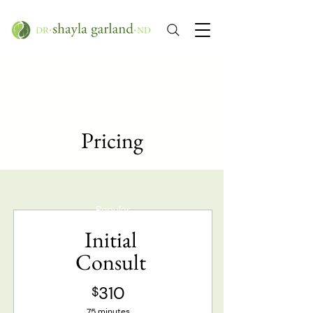
Pricing
Popular
Initial
Consult
310
$
75 minutes