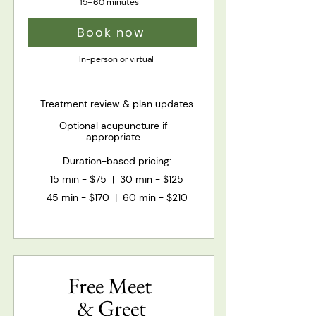
15–60 minutes
Book now
In-person or virtual
Treatment review & plan updates
Optional acupuncture if
appropriate
Duration-based pricing:​​
15 min - $75 | 30 min - $125
45 min - $170 | 60 min - $210
Free Meet
& Greet