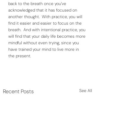
back to the breath once you’ve 
acknowledged that it has focused on 
another thought.  With practice, you will 
find it easier and easier to focus on the 
breath.  And with intentional practice, you 
will find that your daily life becomes more 
mindful without even trying, since you 
have trained your mind to live more in 
the present. 
Recent Posts
See All