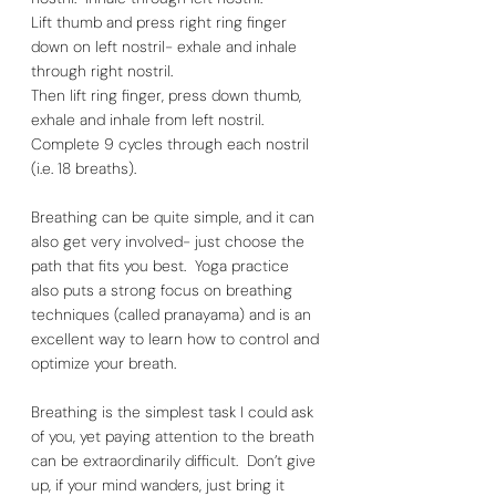
Lift thumb and press right ring finger 
down on left nostril- exhale and inhale 
through right nostril. 
Then lift ring finger, press down thumb, 
exhale and inhale from left nostril. 
Complete 9 cycles through each nostril 
(i.e. 18 breaths).  
Breathing can be quite simple, and it can 
also get very involved- just choose the 
path that fits you best.  Yoga practice 
also puts a strong focus on breathing 
techniques (called pranayama) and is an 
excellent way to learn how to control and 
optimize your breath. 
Breathing is the simplest task I could ask 
of you, yet paying attention to the breath 
can be extraordinarily difficult.  Don’t give 
up, if your mind wanders, just bring it 