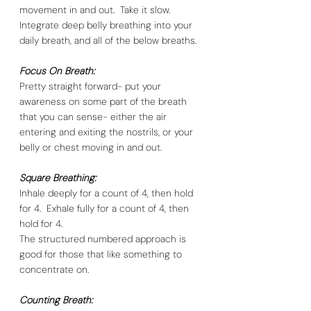
movement in and out.  Take it slow.  
Integrate deep belly breathing into your 
daily breath, and all of the below breaths. 
Focus On Breath:
Pretty straight forward- put your 
awareness on some part of the breath 
that you can sense- either the air 
entering and exiting the nostrils, or your 
belly or chest moving in and out.  
Square Breathing:
Inhale deeply for a count of 4, then hold 
for 4.  Exhale fully for a count of 4, then 
hold for 4. 
The structured numbered approach is 
good for those that like something to 
concentrate on. 
Counting Breath: