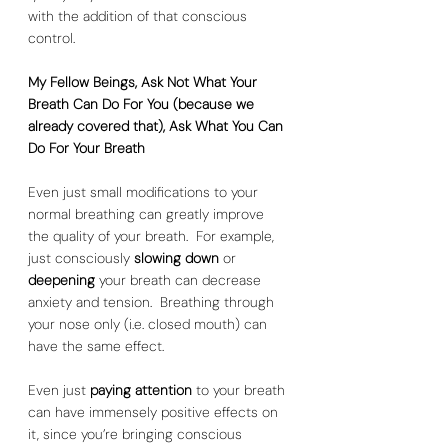
with the addition of that conscious 
control.  
My Fellow Beings, Ask Not What Your 
Breath Can Do For You (because we 
already covered that), Ask What You Can 
Do For Your Breath
Even just small modifications to your 
normal breathing can greatly improve 
the quality of your breath.  For example, 
just consciously 
slowing down
 or 
deepening 
your breath can decrease 
anxiety and tension.  Breathing through 
your nose only (i.e. closed mouth) can 
have the same effect.  
Even just 
paying attention
 to your breath 
can have immensely positive effects on 
it, since you’re bringing conscious 