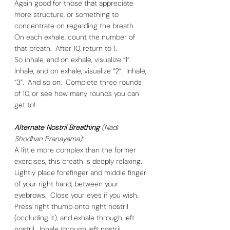
Again good for those that appreciate 
more structure, or something to 
concentrate on regarding the breath.  
On each exhale, count the number of 
that breath.  After 10, return to 1.  
So inhale, and on exhale, visualize “1”.  
Inhale, and on exhale, visualize “2”.  Inhale, 
“3”.  And so on.  Complete three rounds 
of 10, or see how many rounds you can 
get to! 
Alternate Nostril Breathing
 (Nadi 
Shodhan Pranayama):
A little more complex than the former 
exercises, this breath is deeply relaxing. 
Lightly place forefinger and middle finger 
of your right hand, between your 
eyebrows.  Close your eyes if you wish.  
Press right thumb onto right nostril 
(occluding it), and exhale through left 
nostril.  Inhale through left nostril. 