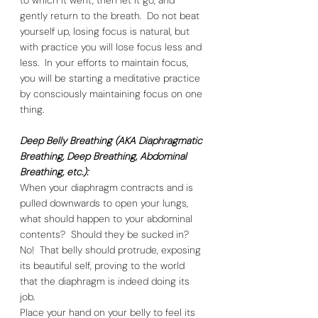
gently return to the breath.  Do not beat 
yourself up, losing focus is natural, but 
with practice you will lose focus less and 
less.  In your efforts to maintain focus, 
you will be starting a meditative practice 
by consciously maintaining focus on one 
thing. 
Deep Belly Breathing (AKA Diaphragmatic 
Breathing, Deep Breathing, Abdominal 
Breathing, etc.):
When your diaphragm contracts and is 
pulled downwards to open your lungs, 
what should happen to your abdominal 
contents?  Should they be sucked in?  
No!  That belly should protrude, exposing 
its beautiful self, proving to the world 
that the diaphragm is indeed doing its 
job.  
Place your hand on your belly to feel its 