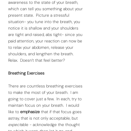
awareness to the state of your breath, 
which can tell you something about your 
present state.  Picture a stressful 
situation- you tune into the breath, you 
notice it is shallow and your shoulders 
are tight and raised, abs tight- since you 
paid attention, your reaction can now be 
to relax your abdomen, release your 
shoulders, and lengthen the breath.  
Relax.  Doesn’t that feel better?  
Breathing Exercises
There are countless breathing exercises 
to make the most of your breath.  I am 
going to cover just a few.  In each, try to 
maintain focus on your breath.  I would 
like to 
emphasize 
that if that focus goes 
astray, that is not only acceptable, but 
expect
able - acknowledge the thought 
to which it went, then let it go, and 