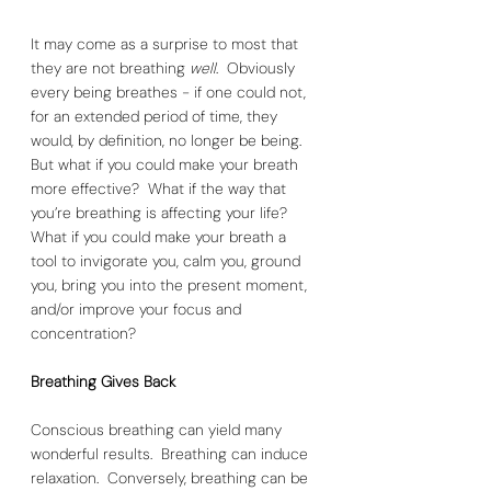
It may come as a surprise to most that 
they are not breathing 
well
.  Obviously 
every being breathes - if one could not, 
for an extended period of time, they 
would, by definition, no longer be being.  
But what if you could make your breath 
more effective?  What if the way that 
you’re breathing is affecting your life?  
What if you could make your breath a 
tool to invigorate you, calm you, ground 
you, bring you into the present moment, 
and/or improve your focus and 
concentration? 
Breathing Gives Back
Conscious breathing can yield many 
wonderful results.  Breathing can induce 
relaxation.  Conversely, breathing can be 