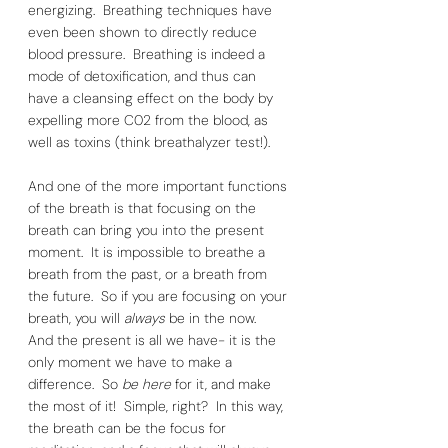
energizing.  Breathing techniques have 
even been shown to directly reduce 
blood pressure.  Breathing is indeed a 
mode of detoxification, and thus can 
have a cleansing effect on the body by 
expelling more C02 from the blood, as 
well as toxins (think breathalyzer test!). 
And one of the more important functions 
of the breath is that focusing on the 
breath can bring you into the present 
moment.  It is impossible to breathe a 
breath from the past, or a breath from 
the future.  So if you are focusing on your 
breath, you will 
always 
be in the now.  
And the present is all we have- it is the 
only moment we have to make a 
difference.  So 
be here
 for it, and make 
the most of it!  Simple, right?  In this way, 
the breath can be the focus for 