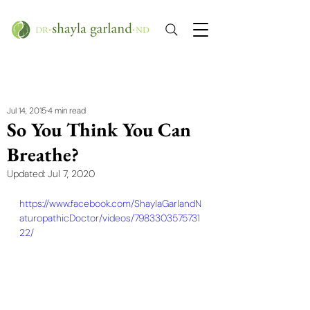
Jul 14, 2015
4 min read
So You Think You Can
Breathe?
Updated:
Jul 7, 2020
https://www.facebook.com/ShaylaGarlandN
aturopathicDoctor/videos/7983303575731
22/