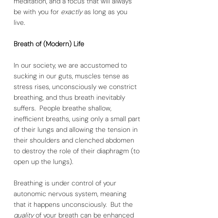
meditation, and a focus that will always 
be with you for 
exactly 
as long as you 
live. 
Breath of (Modern) Life
In our society, we are accustomed to 
sucking in our guts, muscles tense as 
stress rises, unconsciously we constrict 
breathing, and thus breath inevitably 
suffers.  People breathe shallow, 
inefficient breaths, using only a small part 
of their lungs and allowing the tension in 
their shoulders and clenched abdomen 
to destroy the role of their diaphragm (to 
open up the lungs). 
Breathing is under control of your 
autonomic nervous system, meaning 
that it happens unconsciously.  But the 
quality 
of your breath can be enhanced 