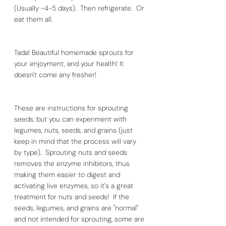
(Usually ~4-5 days).  Then refrigerate.  Or 
eat them all.
Tada! Beautiful homemade sprouts for 
your enjoyment, and your health! It 
doesn't come any fresher!
These are instructions for sprouting 
seeds, but you can experiment with 
legumes, nuts, seeds, and grains (just 
keep in mind that the process will vary 
by type).  Sprouting nuts and seeds 
removes the enzyme inhibitors, thus 
making them easier to digest and 
activating live enzymes, so it's a great 
treatment for nuts and seeds!  If the 
seeds, legumes, and grains are "normal" 
and not intended for sprouting, some are 