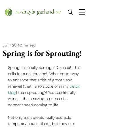
Jun 4, 2014
2 min read
Spring is for Sprouting!
Spring has finally sprung in Canada!  This 
calls for a celebration!  What better way 
to enhance that spirit of growth and 
renewal (that I also spoke of in my 
detox 
blog
) than sprouting?! You can literally 
witness the amazing process of a 
dormant seed coming to life!   
Not only are sprouts really adorable 
temporary house plants, but they are 