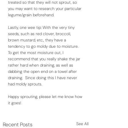
treated so that they will not sprout, so 
you may want to research your particular 
legume/grain beforehand.  
Lastly, one wee tip: With the very tiny 
seeds, such as red clover, broccoli, 
brown mustard, etc., they have a 
tendency to go moldy due to moisture.  
To get the most moisture out, I 
recommend that you really shake the jar 
rather hard when draining, as well as 
dabbing the open end on a towel after 
draining.  Since doing this I have never 
had moldy sprouts. 
Happy sprouting, please let me know how 
it goes!
Recent Posts
See All