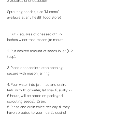
2 Squares of cheesecloth
Sprouting seeds (I use "Mumm's", 
available at any health food store)
1. Cut 2 squares of cheesecloth ~2 
inches wider than mason jar mouth.
2. Put desired amount of seeds in jar (1-2 
tbsp).
3. Place cheesecloth atop opening, 
secure with mason jar ring.
4. Pour water into jar, rinse and drain. 
Refill with 1c. of water, let soak (usually 2-
5 hours, will be noted on packaged 
sprouting seeds).  Drain. 
5. Rinse and drain twice per day til they 
have sprouted to your heart's desire!  