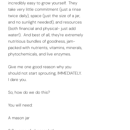
incredibly easy to grow yourself.  They 
take very little commitment (just a rinse 
twice daily), space (just the size of a jar, 
and no sunlight needed!), and resources 
(both financial and physical- just add 
water!).  And best of all, they're extremely 
nutritious bundles of goodness, jam-
packed with nutrients, vitamins, minerals, 
phytochemicals, and live enzymes.  
Give me one good reason why you 
should not start sprouting, IMMEDIATELY.  
I dare you. 
So, how do we do this? 
You will need:
A mason jar